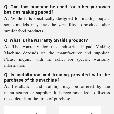
Q: Can this machine be used for other purposes
besides making papad?
A:
While it is specifically designed for making papad,
some models may have the versatility to produce other
similar food products.
Q: What is the warranty on this product?
A:
The warranty for the Industrial Papad Making
Machine depends on the manufacturer and supplier.
Please inquire with the seller for specific warranty
information.
Q: Is installation and training provided with the
purchase of this machine?
A:
Installation and training may be offered by the
manufacturer or supplier. It is recommended to discuss
these details at the time of purchase.