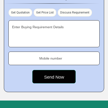
Get Quotation
Get Price List
Discuss Requirement
Enter Buying Requirement Details
Mobile number