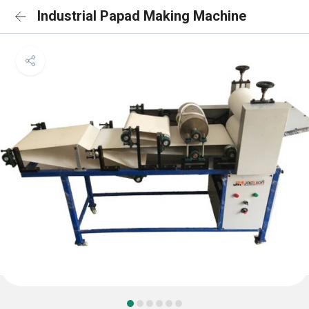
Industrial Papad Making Machine