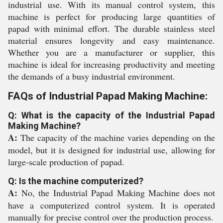
industrial use. With its manual control system, this
machine is perfect for producing large quantities of
papad with minimal effort. The durable stainless steel
material ensures longevity and easy maintenance.
Whether you are a manufacturer or supplier, this
machine is ideal for increasing productivity and meeting
the demands of a busy industrial environment.
FAQs of Industrial Papad Making Machine:
Q: What is the capacity of the Industrial Papad
Making Machine?
A:
The capacity of the machine varies depending on the
model, but it is designed for industrial use, allowing for
large-scale production of papad.
Q: Is the machine computerized?
A:
No, the Industrial Papad Making Machine does not
have a computerized control system. It is operated
manually for precise control over the production process.