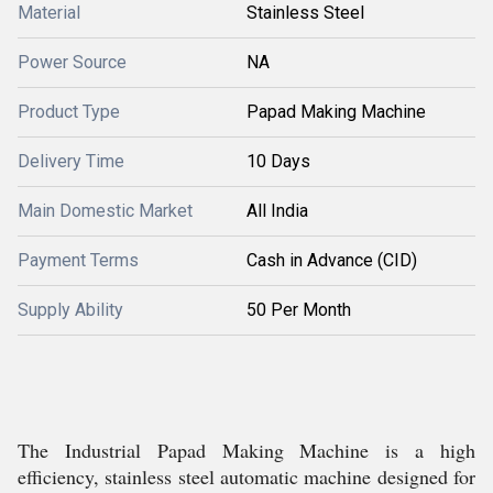
Material
Stainless Steel
Power Source
NA
Product Type
Papad Making Machine
Delivery Time
10 Days
Main Domestic Market
All India
Payment Terms
Cash in Advance (CID)
Supply Ability
50 Per Month
The Industrial Papad Making Machine is a high
efficiency, stainless steel automatic machine designed for