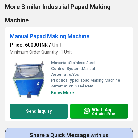
More Similar Industrial Papad Making
Machine
Manual Papad Making Machine
Price: 60000 INR
/
Unit
Minimum Order Quantity : 1 Unit
Material:
Stainless Steel
Control System:
Manual
Automatic:
Yes
Product Type:
Papad Making Machine
Automation Grade:
NA
Know More
WhatsApp
Send Inquiry
Get Latest Price
Share a Quick Message with us