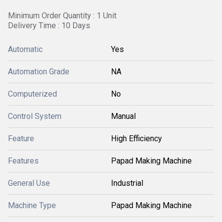
Minimum Order Quantity : 1 Unit
Delivery Time : 10 Days
Automatic
Yes
Automation Grade
NA
Computerized
No
Control System
Manual
Feature
High Efficiency
Features
Papad Making Machine
General Use
Industrial
Machine Type
Papad Making Machine