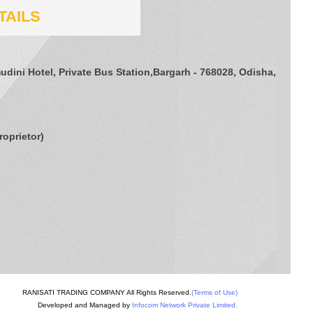
TAILS
udini Hotel, Private Bus Station,Bargarh - 768028, Odisha,
roprietor
)
RANISATI TRADING COMPANY All Rights Reserved.
(Terms of Use)
Developed and Managed by
Infocom Network Private Limited.