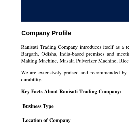
Company Profile
Ranisati Trading Company introduces itself as a 
Bargarh, Odisha, India-based premises and meet
Making Machine, Masala Pulverizer Machine, Rice 
We are extensively praised and recommended by e
durability.
Key Facts About Ranisati Trading Company:
Business Type
Location of Company