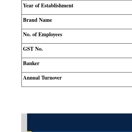
Year of Establishment
Brand Name
No. of Employees
GST No.
Banker
Annual Turnover