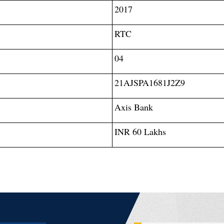
2017
RTC
04
21AJSPA1681J2Z9
Axis Bank
INR 60 Lakhs