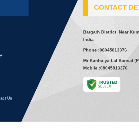
CONTACT DE
Bargarh District, Near Kum
India
Phone :
08045813376
Mr Kanhaiya Lal Bansal
(
P
Mobile :
08045813376
act Us