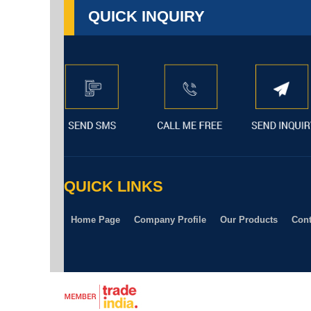
QUICK INQUIRY
QUICK LINKS
Home Page
Company Profile
Our Products
Cont