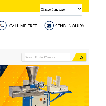
Change Language