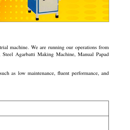
trial machine. We are running our operations from
e, Steel Agarbatti Making Machine, Manual Papad
such as low maintenance, fluent performance, and