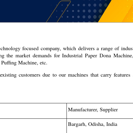
technology focused company, which delivers a range of indus
ing the market demands for Industrial Paper Dona Machin
Puffing Machine, etc.
xisting customers due to our machines that carry features 
Manufacturer, Supplier
Bargarh, Odisha, India