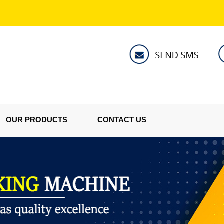
OUR PRODUCTS
CONTACT US