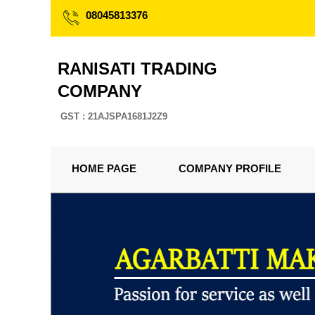
08045813376
RANISATI TRADING
COMPANY
GST : 21AJSPA1681J2Z9
HOME PAGE
COMPANY PROFILE