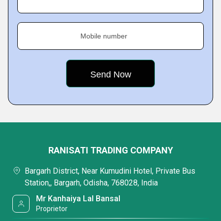
Mobile number
RANISATI TRADING COMPANY
Bargarh District, Near Kumudini Hotel, Private Bus
Station,, Bargarh, Odisha, 768028, India
Mr Kanhaiya Lal Bansal
Proprietor