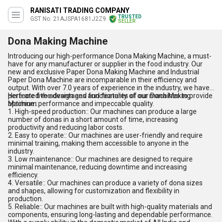
RANISATI TRADING COMPANY
TRUSTED
GST No. 21AJSPA1681J2Z9
SELLER
Dona Making Machine
Introducing our high-performance Dona Making Machine, a must-
have for any manufacturer or supplier in the food industry. Our
new and exclusive Paper Dona Making Machine and Industrial
Paper Dona Machine are incomparable in their efficiency and
output. With over 7.0 years of experience in the industry, we have
perfected the design and functionality of our machines to provide
Here are five advantages and features of our Dona Making
optimum performance and impeccable quality.
Machine::
1. High-speed production:: Our machines can produce a large
number of donas in a short amount of time, increasing
productivity and reducing labor costs.
2. Easy to operate:: Our machines are user-friendly and require
minimal training, making them accessible to anyone in the
industry.
3. Low maintenance:: Our machines are designed to require
minimal maintenance, reducing downtime and increasing
efficiency.
4. Versatile:: Our machines can produce a variety of dona sizes
and shapes, allowing for customization and flexibility in
production.
5. Reliable:: Our machines are built with high-quality materials and
components, ensuring long-lasting and dependable performance.