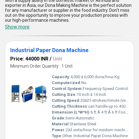
With a supply ability in the domestic market of All India and
exporter in Asia, our Dona Making Machine is the perfect solution
for any manufacturer or supplier in the food industry. Don't miss
out on the opportunity to improve your production process with
our high-performance machines.
Show more
Industrial Paper Dona Machine
Price: 44000 INR
/
Unit
Minimum Order Quantity : 1 Unit
Capacity:
4,000 â 6,000 dona/hour Kg
Computerized:
No
Control System:
Frequency Speed Control
Cutting Size:
10 inch â 14 inch
Cutting Speed:
20â25 strokes/minute (very slow, operator dependent) m/m
Cutting Thickness:
can handle up to 450 GSM laminated or silver-coated paper Meter
Dimension (L*W*H):
6 ft Ã 4 ft Ã 6 ft Foot (ft)
Grade:
Semi-Automatic
Material:
Stainless Steel
Power:
2â3 units/hour for medium machines, and up to 4â5 units/hour for heavy-duty high-speed models Volt (v)
Type:
Other, Industrial Paper Dona Machine