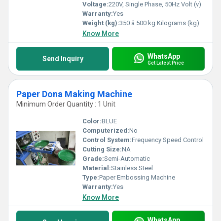
Voltage:
220V, Single Phase, 50Hz Volt (v)
Warranty:
Yes
Weight (kg):
350 â 500 kg Kilograms (kg)
Know More
WhatsApp
Send Inquiry
Get Latest Price
Paper Dona Making Machine
Minimum Order Quantity : 1 Unit
Color:
BLUE
Computerized:
No
Control System:
Frequency Speed Control
Cutting Size:
NA
Grade:
Semi-Automatic
Material:
Stainless Steel
Type:
Paper Embossing Machine
Warranty:
Yes
Know More
WhatsApp