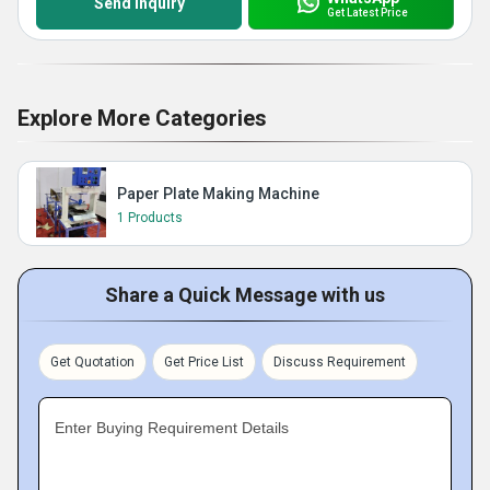
Send Inquiry
Get Latest Price
Explore More Categories
Paper Plate Making Machine
1 Products
Share a Quick Message with us
Get Quotation
Get Price List
Discuss Requirement
Enter Buying Requirement Details