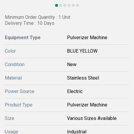
Minimum Order Quantity : 1 Unit
Delivery Time : 10 Days
Equipment Type
Pulverizer Machine
Color
BLUE YELLOW
Condition
New
Material
Stainless Steel
Power Source
Electric
Product Type
Pulverizer Machine
Size
Various Sizes Available
Usage
Industrial