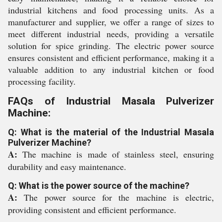
industrial kitchens and food processing units. As a
manufacturer and supplier, we offer a range of sizes to
meet different industrial needs, providing a versatile
solution for spice grinding. The electric power source
ensures consistent and efficient performance, making it a
valuable addition to any industrial kitchen or food
processing facility.
FAQs of Industrial Masala Pulverizer
Machine:
Q: What is the material of the Industrial Masala
Pulverizer Machine?
A:
The machine is made of stainless steel, ensuring
durability and easy maintenance.
Q: What is the power source of the machine?
A:
The power source for the machine is electric,
providing consistent and efficient performance.