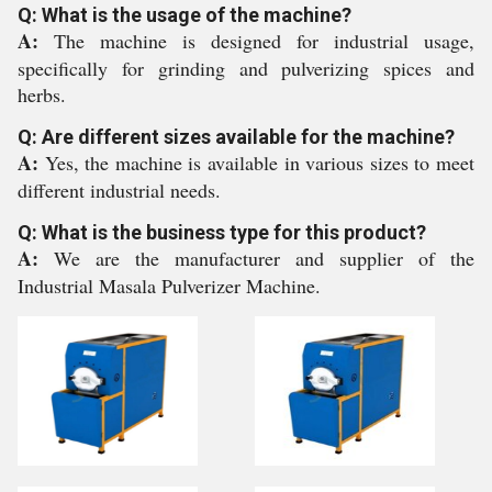
Q: What is the usage of the machine?
A:
The machine is designed for industrial usage,
specifically for grinding and pulverizing spices and
herbs.
Q: Are different sizes available for the machine?
A:
Yes, the machine is available in various sizes to meet
different industrial needs.
Q: What is the business type for this product?
A:
We are the manufacturer and supplier of the
Industrial Masala Pulverizer Machine.