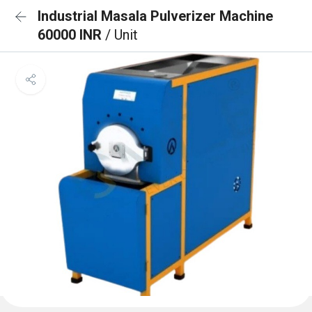
Industrial Masala Pulverizer Machine
60000 INR
/ Unit