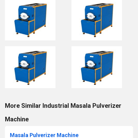
More Similar Industrial Masala Pulverizer
Machine
Masala Pulverizer Machine