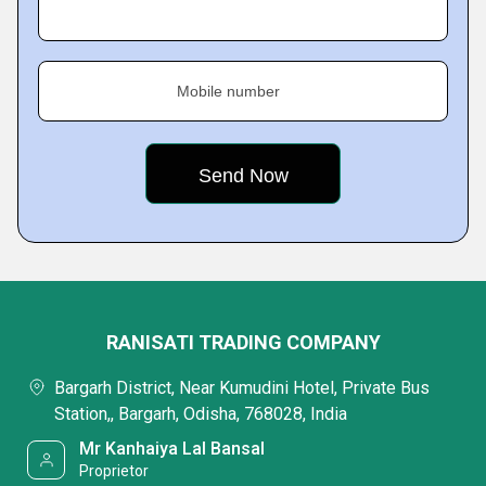
Mobile number
RANISATI TRADING COMPANY
Bargarh District, Near Kumudini Hotel, Private Bus
Station,, Bargarh, Odisha, 768028, India
Mr Kanhaiya Lal Bansal
Proprietor