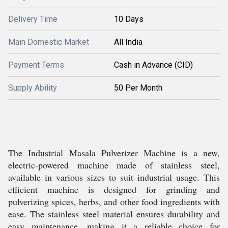
Delivery Time
10 Days
Main Domestic Market
All India
Payment Terms
Cash in Advance (CID)
Supply Ability
50 Per Month
The Industrial Masala Pulverizer Machine is a new,
electric-powered machine made of stainless steel,
available in various sizes to suit industrial usage. This
efficient machine is designed for grinding and
pulverizing spices, herbs, and other food ingredients with
ease. The stainless steel material ensures durability and
easy maintenance, making it a reliable choice for