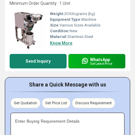
Minimum Order Quantity : 1 Unit
Weight:
20 Kilograms (kg)
Equipment Type
:
Machine
Size:
Various Sizes Available
Condition:
New
Material:
Stainless Steel
Know More
WhatsApp
Send Inquiry
Get Latest Price
Share a Quick Message with us
Get Quotation
Get Price List
Discuss Requirement
Enter Buying Requirement Details