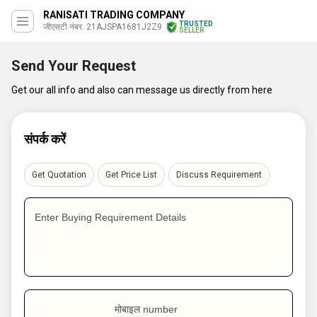
RANISATI TRADING COMPANY
TRUSTED
जीएसटी नंबर. 21AJSPA1681J2Z9
SELLER
Send Your Request
Get our all info and also can message us directly from here
संपर्क करें
Get Quotation
Get Price List
Discuss Requirement
Enter Buying Requirement Details
मोबाइल number