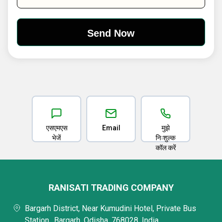
एसएमएस
Email
मुझे
भेजें
निःशुल्क
कॉल करें
RANISATI TRADING COMPANY
Bargarh District, Near Kumudini Hotel, Private Bus
Station,, Bargarh, Odisha, 768028, India