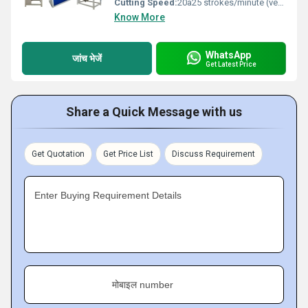
Cutting Speed:
20â25 strokes/minute (very slow, operator dependent) m/m
Know More
WhatsApp
जांच भेजें
Get Latest Price
Share a Quick Message with us
Get Quotation
Get Price List
Discuss Requirement
Enter Buying Requirement Details
मोबाइल number