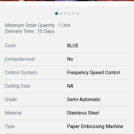
Minimum Order Quantity : 1 Unit
Delivery Time : 10 Days
Color
BLUE
Computerized
No
Control System
Frequency Speed Control
Cutting Size
NA
Grade
Semi-Automatic
Material
Stainless Steel
Type
Paper Embossing Machine