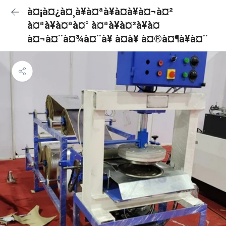
à¤¡à¤¿à¤¸à¥à¤ªà¥à¤à¥à¤¬à¤²
à¤ªà¥à¤ªà¤° à¤ªà¥à¤²à¥à¤
à¤¬à¤¨à¤¾à¤¨à¥ à¤à¥ à¤®à¤¶à¥à¤¨