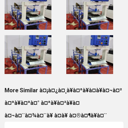
More Similar à¤¡à¤¿à¤¸à¥à¤ªà¥à¤à¥à¤¬à¤²
à¤ªà¥à¤ªà¤° à¤ªà¥à¤²à¥à¤
à¤¬à¤¨à¤¾à¤¨à¥ à¤à¥ à¤®à¤¶à¥à¤¨