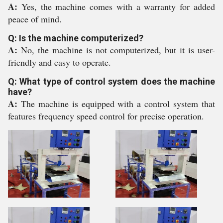
A:
Yes, the machine comes with a warranty for added
peace of mind.
Q: Is the machine computerized?
A:
No, the machine is not computerized, but it is user-
friendly and easy to operate.
Q: What type of control system does the machine
have?
A:
The machine is equipped with a control system that
features frequency speed control for precise operation.