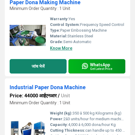
Paper Dona Making Machine
Minimum Order Quantity : 1 Unit
Warranty:
Yes
Control System:
Frequency Speed Control
Type:
Paper Embossing Machine
Material:
Stainless Steel
Grade:
Semi-Automatic
Know More
WhatsApp
जांच भेजें
Get Latest Price
Industrial Paper Dona Machine
Price: 44000 आईएनआर
/
Unit
Minimum Order Quantity : 1 Unit
Weight (kg):
350 â 500 kg Kilograms (kg)
Power:
2â3 units/hour for medium machines, and up to 4â5 units/hour for heavy-duty high-speed models Volt (v)
Capacity:
4,000 â 6,000 dona/hour Kg
Cutting Thickness:
can handle up to 450 GSM laminated or silver-coated paper Meter