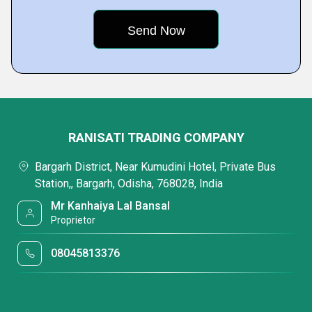
RANISATI TRADING COMPANY
Bargarh District, Near Kumudini Hotel, Private Bus
Station,, Bargarh, Odisha, 768028, India
Mr Kanhaiya Lal Bansal
Proprietor
08045813376