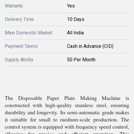
Warranty
Yes
Delivery Time
10 Days
Main Domestic Market
All India
Payment Terms
Cash in Advance (CID)
Supply Ability
50 Per Month
The Disposable Paper Plate Making Machine is
constructed with high-quality stainless steel, ensuring
durability and longevity. Its semi-automatic grade makes
it suitable for small to medium-scale production. The
control system is equipped with frequency speed control,
allowing for precise and efficient operation. This