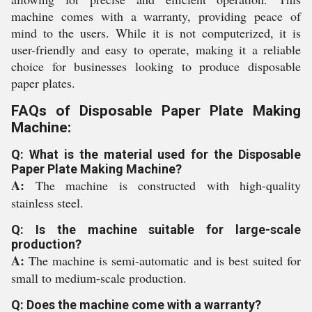
machine comes with a warranty, providing peace of
mind to the users. While it is not computerized, it is
user-friendly and easy to operate, making it a reliable
choice for businesses looking to produce disposable
paper plates.
FAQs of Disposable Paper Plate Making
Machine:
Q: What is the material used for the Disposable
Paper Plate Making Machine?
A:
The machine is constructed with high-quality
stainless steel.
Q: Is the machine suitable for large-scale
production?
A:
The machine is semi-automatic and is best suited for
small to medium-scale production.
Q: Does the machine come with a warranty?